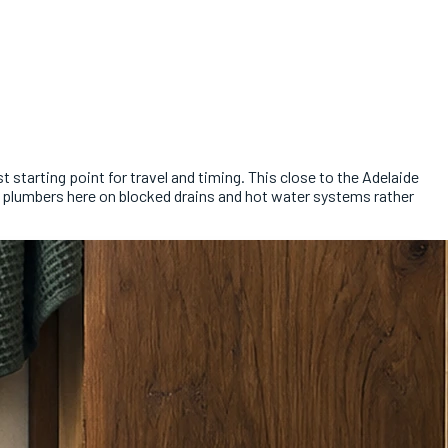
 starting point for travel and timing. This close to the Adelaide
re plumbers here on blocked drains and hot water systems rather