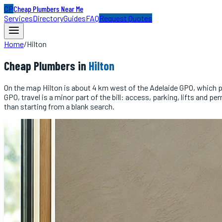
CP
Cheap Plumbers Near Me
Services
Directory
Guides
FAQ
Request Quotes
Home
/
Hilton
Cheap
Plumbers
in
Hilton
On the map Hilton is about 4 km west of the Adelaide GPO, which put
GPO, travel is a minor part of the bill: access, parking, lifts an
than starting from a blank search.