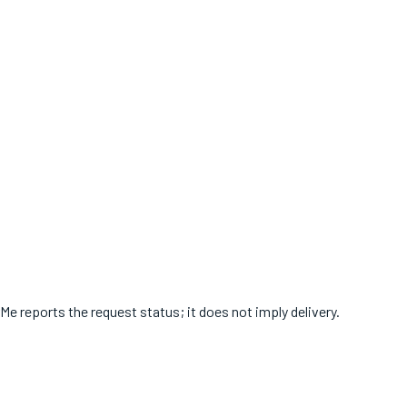
Me reports the request status; it does not imply delivery.