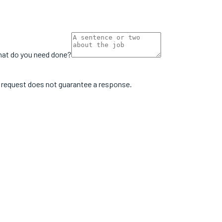
at do you need done?
e request does not guarantee a response.