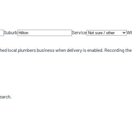
Suburb
Service
Wh
hed local
plumbers
business when delivery is enabled. Recording th
earch.