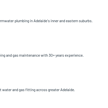
ormwater plumbing in Adelaide's inner and eastern suburbs.
bing and gas maintenance with 30+ years experience.
ot water and gas fitting across greater Adelaide.