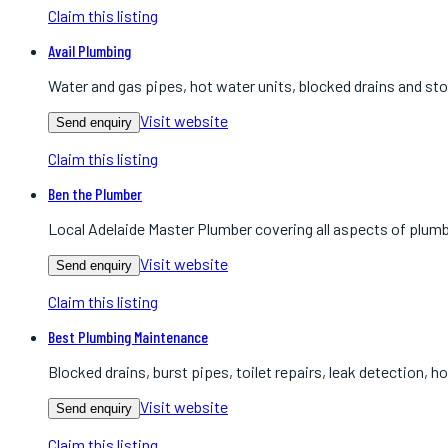
Claim this listing
Avail Plumbing
Water and gas pipes, hot water units, blocked drains and st
Visit website
Send enquiry
Claim this listing
Ben the Plumber
Local Adelaide Master Plumber covering all aspects of plum
Visit website
Send enquiry
Claim this listing
Best Plumbing Maintenance
Blocked drains, burst pipes, toilet repairs, leak detection, h
Visit website
Send enquiry
Claim this listing