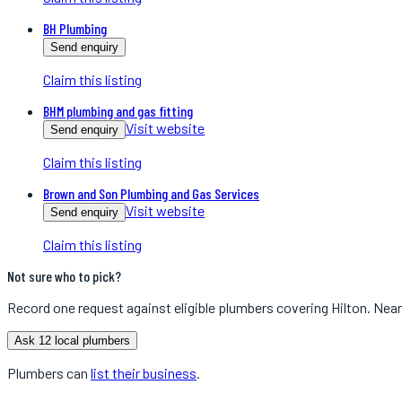
BH Plumbing
Send enquiry
Claim this listing
BHM plumbing and gas fitting
Visit website
Send enquiry
Claim this listing
Brown and Son Plumbing and Gas Services
Visit website
Send enquiry
Claim this listing
Not sure who to pick?
Record one request against eligible
plumbers
covering
Hilton
. Near
Ask 12 local plumbers
Plumbers
can
list their business
.