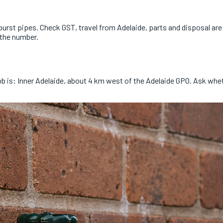
rst pipes. Check GST, travel from Adelaide, parts and disposal are i
 the number.
job is: Inner Adelaide, about 4 km west of the Adelaide GPO. Ask wh