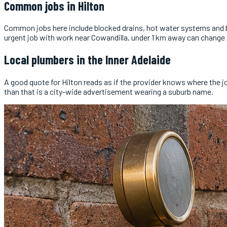
Common jobs in
Hilton
Common jobs here include blocked drains, hot water systems and bu
urgent job with work near Cowandilla, under 1 km away can change
Local
plumbers
in the
Inner Adelaide
A good quote for Hilton reads as if the provider knows where the 
than that is a city-wide advertisement wearing a suburb name.