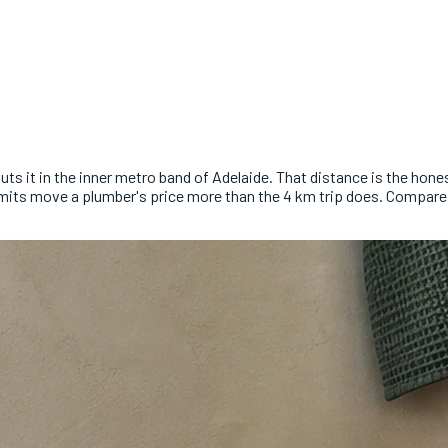
s it in the inner metro band of Adelaide. That distance is the honest
d permits move a plumber's price more than the 4 km trip does. Compa