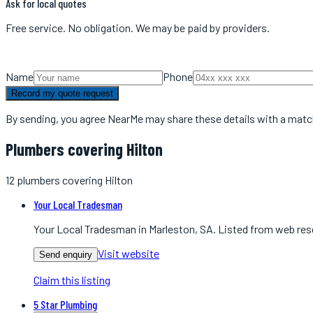
Ask for local quotes
Free service. No obligation. We may be paid by providers.
Name
Phone
Record my quote request
By sending, you agree NearMe may share these details with a matc
Plumbers covering Hilton
12
plumbers
covering
Hilton
Your Local Tradesman
Your Local Tradesman in Marleston, SA. Listed from web res
Visit website
Send enquiry
Claim this listing
5 Star Plumbing