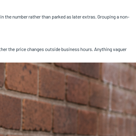
n the number rather than parked as later extras. Grouping a non-
ether the price changes outside business hours. Anything vaguer