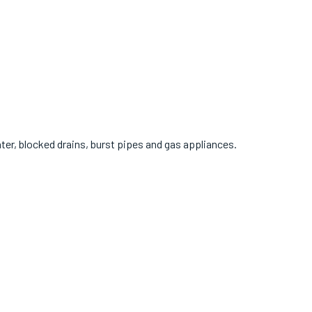
r, blocked drains, burst pipes and gas appliances.