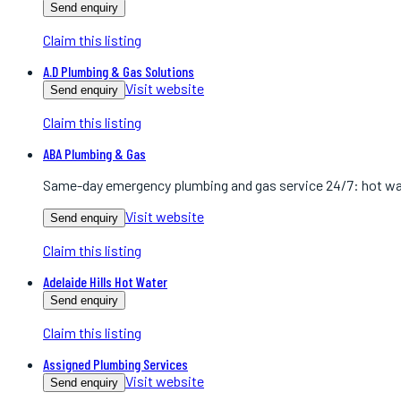
Send enquiry
Claim this listing
A.D Plumbing & Gas Solutions
Visit website
Send enquiry
Claim this listing
ABA Plumbing & Gas
Same-day emergency plumbing and gas service 24/7: hot wate
Visit website
Send enquiry
Claim this listing
Adelaide Hills Hot Water
Send enquiry
Claim this listing
Assigned Plumbing Services
Visit website
Send enquiry