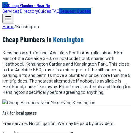
CP
Cheap Plumbers Near Me
Services
Directory
Guides
FAQ
Request Quotes
Home
/
Kensington
Cheap
Plumbers
in
Kensington
Kensington sits in Inner Adelaide, South Australia, about 5 km
east of the Adelaide GPO, on postcode 5068, shared with
Heathpool, Kensington Gardens and Kensington Park. This close
to the Adelaide GPO, travel is a minor part of the bill: access,
parking, lifts and permits move a plumber's price more than the 5
km trip does. The nearest alternative if nobody is available is
Heathpool, under 1 km away. Price travel, materials and timing for
Kensington specifically before agreeing to anything.
Ask for local quotes
Free service. No obligation. We may be paid by providers.