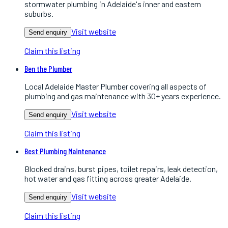
stormwater plumbing in Adelaide's inner and eastern
suburbs.
Visit website
Send enquiry
Claim this listing
Ben the Plumber
Local Adelaide Master Plumber covering all aspects of
plumbing and gas maintenance with 30+ years experience.
Visit website
Send enquiry
Claim this listing
Best Plumbing Maintenance
Blocked drains, burst pipes, toilet repairs, leak detection,
hot water and gas fitting across greater Adelaide.
Visit website
Send enquiry
Claim this listing