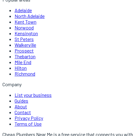
Adelaide
North Adelaide
Kent Town
Norwood
Kensington
St Peters
Walkerville
Prospect
Thebarton
Mile End
Hilton
Richmond
Company
List your business
Guides
About
Contact
Privacy Policy
Terms of Use
Cheap Plumbers Near Me
is a free service that connects you with