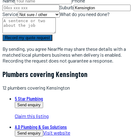
Name
Phone
Suburb
Service
What do you need done?
Record my quote request
By sending, you agree NearMe may share these details with a
matched local
plumbers
business when delivery is enabled.
Recording the request does not guarantee a response.
Plumbers covering Kensington
12
plumbers
covering
Kensington
5 Star Plumbing
Send enquiry
Claim this listing
A.D Plumbing & Gas Solutions
Visit website
Send enquiry