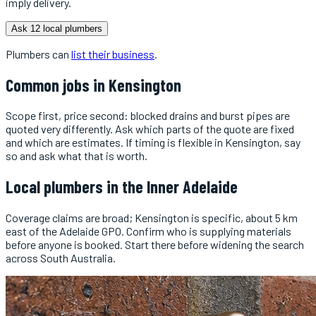
imply delivery.
Ask 12 local plumbers
Plumbers
can
list their business
.
Common jobs in
Kensington
Scope first, price second: blocked drains and burst pipes are
quoted very differently. Ask which parts of the quote are fixed
and which are estimates. If timing is flexible in Kensington, say
so and ask what that is worth.
Local
plumbers
in the
Inner Adelaide
Coverage claims are broad; Kensington is specific, about 5 km
east of the Adelaide GPO. Confirm who is supplying materials
before anyone is booked. Start there before widening the search
across South Australia.