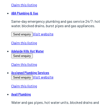
Claim this listing
ABA Plumbing & Gas
Same-day emergency plumbing and gas service 24/7: hot
water, blocked drains, burst pipes and gas appliances.
Visit website
Send enquiry
Claim this listing
Adelaide Hills Hot Water
Send enquiry
Claim this listing
Assigned Plumbing Services
Visit website
Send enquiry
Claim this listing
Avail Plumbing
Water and gas pipes, hot water units, blocked drains and