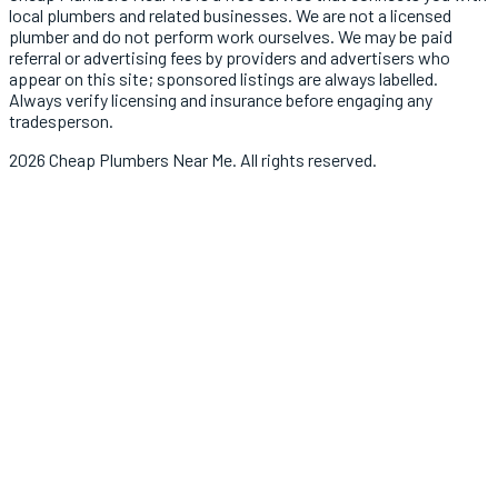
local
plumbers
and related businesses. We are not a licensed
plumber
and do not perform work ourselves. We may be paid
referral or advertising fees by providers and advertisers who
appear on this site; sponsored listings are always labelled.
Always verify licensing and insurance before engaging any
tradesperson.
2026
Cheap Plumbers Near Me
. All rights reserved.