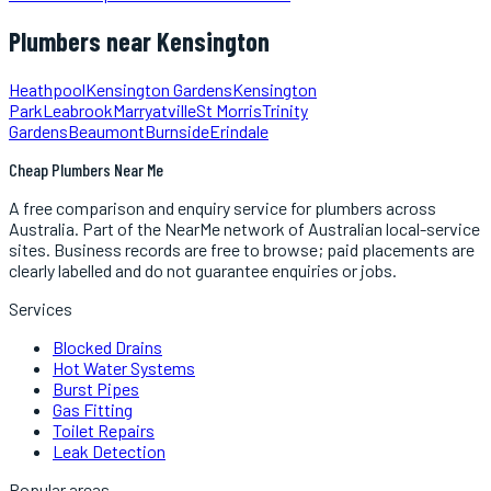
Plumbers
near
Kensington
Heathpool
Kensington Gardens
Kensington
Park
Leabrook
Marryatville
St Morris
Trinity
Gardens
Beaumont
Burnside
Erindale
Cheap Plumbers Near Me
A free comparison and enquiry service for
plumbers
across
Australia.
Part of the NearMe network of Australian local-service
sites. Business records are free to browse; paid placements are
clearly labelled and do not guarantee enquiries or jobs.
Services
Blocked Drains
Hot Water Systems
Burst Pipes
Gas Fitting
Toilet Repairs
Leak Detection
Popular areas