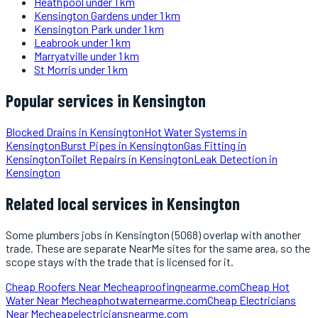
Heathpool
under 1 km
Kensington Gardens
under 1 km
Kensington Park
under 1 km
Leabrook
under 1 km
Marryatville
under 1 km
St Morris
under 1 km
Popular services in
Kensington
Blocked Drains
in
Kensington
Hot Water Systems
in
Kensington
Burst Pipes
in
Kensington
Gas Fitting
in
Kensington
Toilet Repairs
in
Kensington
Leak Detection
in
Kensington
Related local services in Kensington
Some
plumbers
jobs in
Kensington
(5068)
overlap with another
trade. These are separate NearMe sites for the same area, so the
scope stays with the trade that is licensed for it.
Cheap Roofers Near Me
cheaproofingnearme.com
Cheap Hot
Water Near Me
cheaphotwaternearme.com
Cheap Electricians
Near Me
cheapelectriciansnearme.com