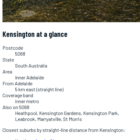
Kensington
at a glance
Postcode
5068
State
South Australia
Area
Inner Adelaide
From Adelaide
5 km east (straight line)
Coverage band
inner metro
Also on 5068
Heathpool, Kensington Gardens, Kensington Park,
Leabrook, Marryatville, St Morris
Closest suburbs by straight-line distance from
Kensington
: