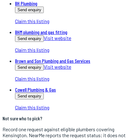
BH Plumbing
Send enquiry
Claim this listing
BHM plumbing and gas fitting
Visit website
Send enquiry
Claim this listing
Brown and Son Plumbing and Gas Services
Visit website
Send enquiry
Claim this listing
Cowell Plumbing & Gas
Send enquiry
Claim this listing
Not sure who to pick?
Record one request against eligible
plumbers
covering
Kensington
. NearMe reports the request status; it does not